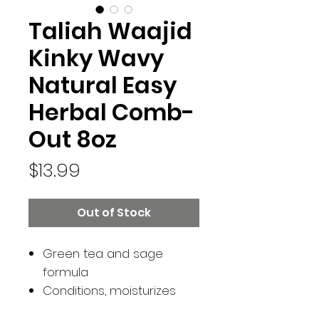
Taliah Waajid
Kinky Wavy
Natural Easy
Herbal Comb-
Out 8oz
Price
$13.99
Out of Stock
Green tea and sage
formula
Conditions, moisturizes
and softens