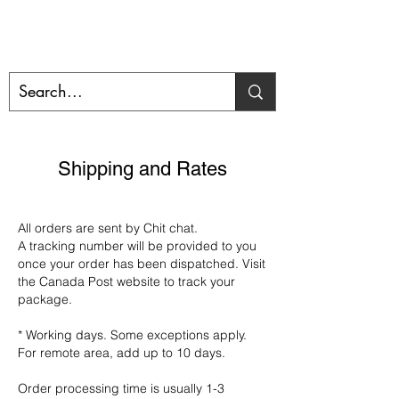
Shipping and Rates
All orders are sent by Chit chat.
A tracking number will be provided to you
once your order has been dispatched. Visit
the Canada Post website to track your
package.
* Working days. Some exceptions apply.
For remote area, add up to 10 days.
Order processing time is usually 1-3