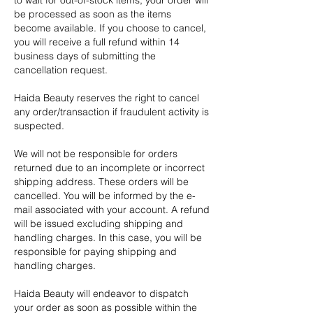
to wait for out-of-stock items, your order will
be processed as soon as the items
become available. If you choose to cancel,
you will receive a full refund within 14
business days of submitting the
cancellation request.
Haida Beauty reserves the right to cancel
any order/transaction if fraudulent activity is
suspected.
We will not be responsible for orders
returned due to an incomplete or incorrect
shipping address. These orders will be
cancelled. You will be informed by the e-
mail associated with your account. A refund
will be issued excluding shipping and
handling charges. In this case, you will be
responsible for paying shipping and
handling charges.
Haida Beauty will endeavor to dispatch
your order as soon as possible within the