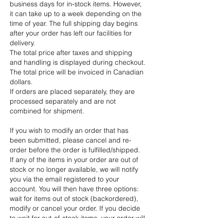
business days for in-stock items. However,
it can take up to a week depending on the
time of year. The full shipping day begins
after your order has left our facilities for
delivery.
The total price after taxes and shipping
and handling is displayed during checkout.
The total price will be invoiced in Canadian
dollars.
If orders are placed separately, they are
processed separately and are not
combined for shipment.
If you wish to modify an order that has
been submitted, please cancel and re-
order before the order is fulfilled/shipped.
If any of the items in your order are out of
stock or no longer available, we will notify
you via the email registered to your
account. You will then have three options:
wait for items out of stock (backordered),
modify or cancel your order. If you decide