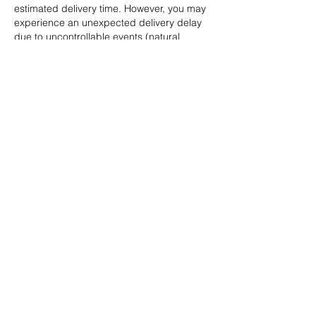
estimated delivery time. However, you may
experience an unexpected delivery delay
due to uncontrollable events (natural
disasters, bad weather, etc.). We are not
responsible for such delays in delivery.
Shipping restrictions may apply to certain
items considered potentially hazardous (eg
flammable substances). If your order
contains any of these items, you will be
notified at checkout.
OPENING HOURS
Opening time
Monday: Appointment only
Tuesday - Thursday: 10 a.m. -
8 p.m.
Friday - Saturday: 10 a.m. - 9