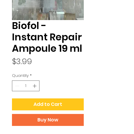
Biofol -
Instant Repair
Ampoule 19 ml
Price
$3.99
Quantity
*
Add to Cart
Buy Now