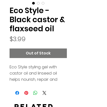
Eco Style -
Black castor &
flaxseed oil
Price
$3.99
Out of Stock
Eco Style styling gel with
castor oil and linseed oil
helps nourish, repair and
grow hair. Wheat proteins
strengthen and protect hair.
Like all our styling gels, it's
weightless and will leave
Related