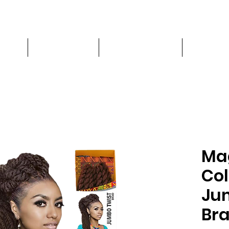
CES
PRODUCTS
CHAIR RENTAL
More
Ma
Col
Ju
Bra