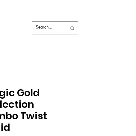
gic Gold
lection
mbo Twist
id