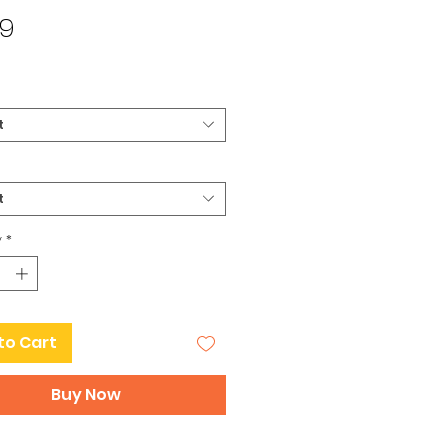
Price
99
t
t
y
*
to Cart
Buy Now