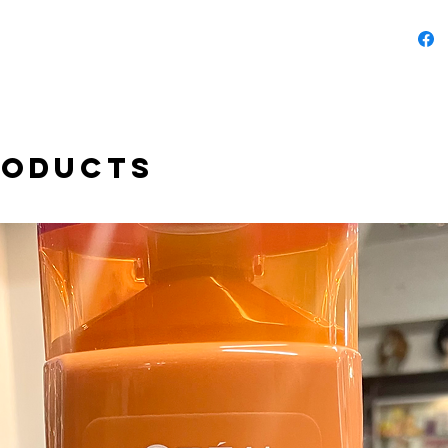
roducts