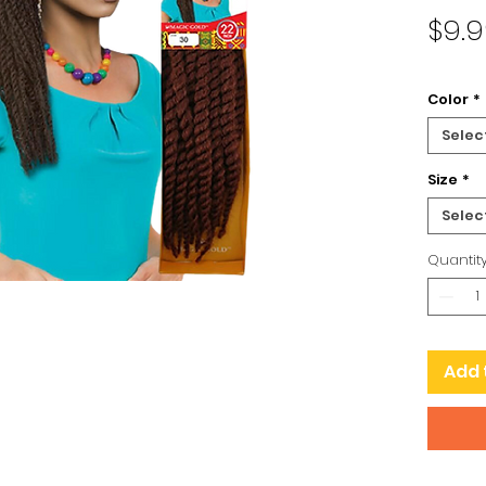
$9.
Color
*
Selec
Size
*
Selec
Quantit
Add 