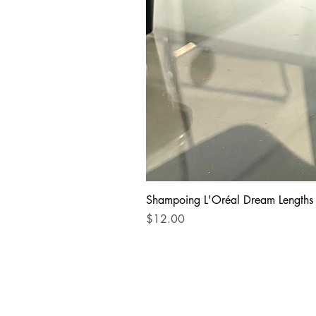
Shampoing L'Oréal Dream Lengths
Price
$12.00
STORE INFORMATION
Address: 10326 Boul. Sai