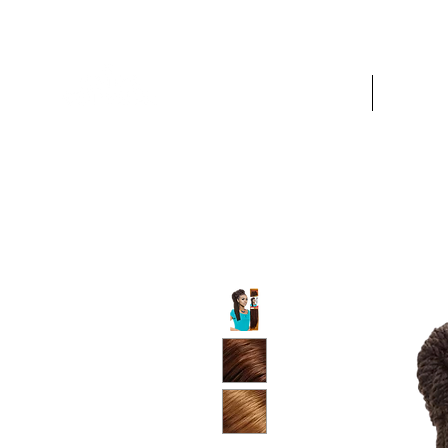
WELCOME
SERVI