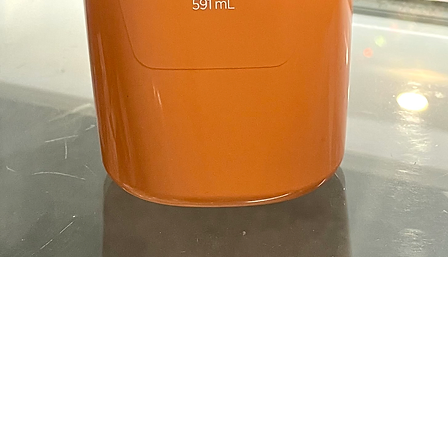
Quick View
OPENING HOURS
Opening time
nt-