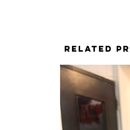
Related P