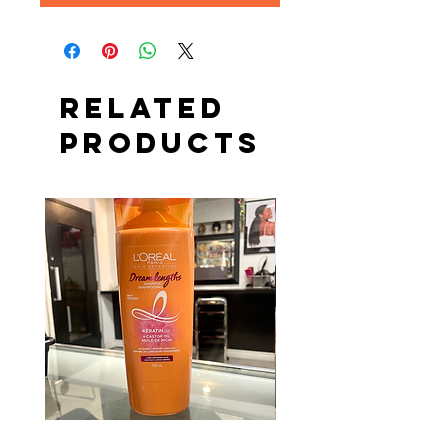
Related
Products