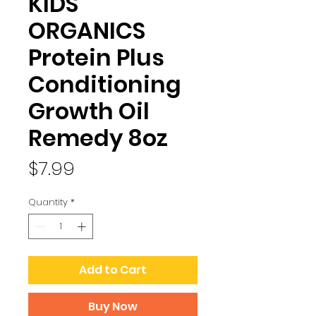
KIDS
ORGANICS
Protein Plus
Conditioning
Growth Oil
Remedy 8oz
Price
$7.99
Quantity
*
Add to Cart
Buy Now