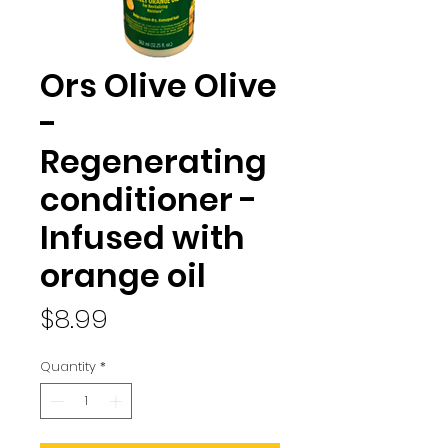
Ors Olive Olive
-
Regenerating
conditioner -
Infused with
orange oil
Price
$8.99
Quantity
*