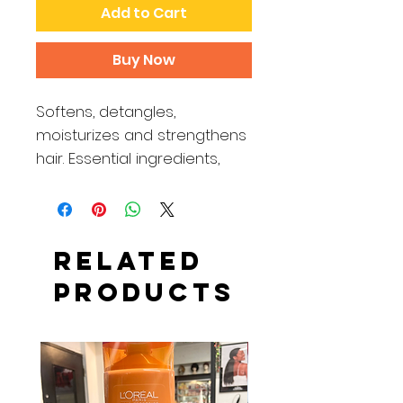
Add to Cart
Buy Now
Softens, detangles,
moisturizes and strengthens
hair. Essential ingredients,
including olive oil, silk proteins
and sweet orange oil,
provide the ultimate
conditioning experience,
Related
leaving hair refreshed and
Products
restored with natural
softness and shine.